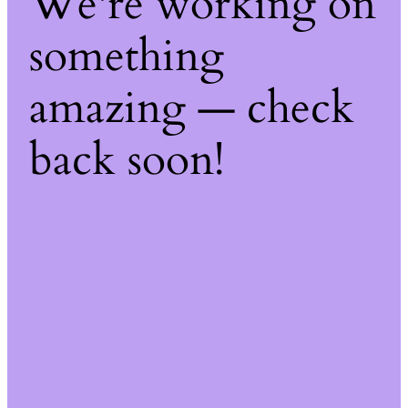
We're working on
something
amazing — check
back soon!