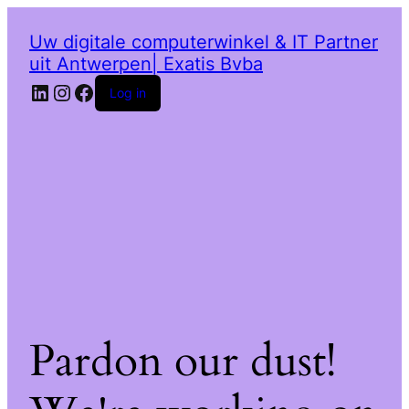
Uw digitale computerwinkel & IT Partner
uit Antwerpen| Exatis Bvba
LinkedIn
Instagram
Facebook
Log in
Pardon our dust!