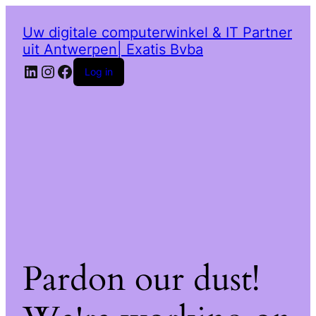
Uw digitale computerwinkel & IT Partner
uit Antwerpen| Exatis Bvba
LinkedIn
Instagram
Facebook
Log in
Pardon our dust!