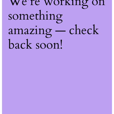
We're working on
something
amazing — check
back soon!