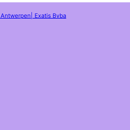
t Antwerpen| Exatis Bvba