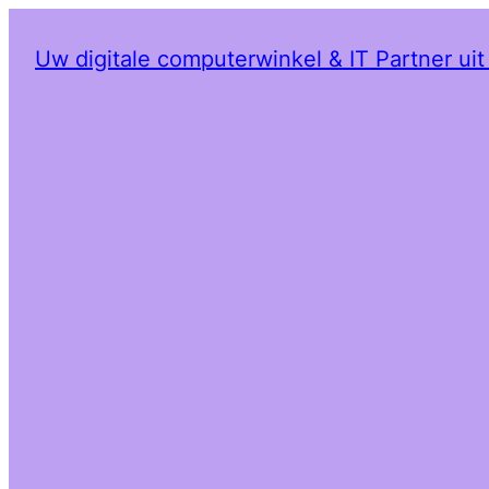
Uw digitale computerwinkel & IT Partner ui