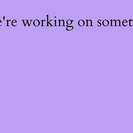
e're working on some