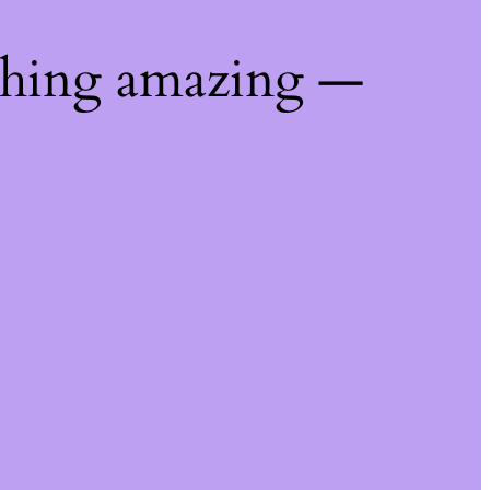
thing amazing —