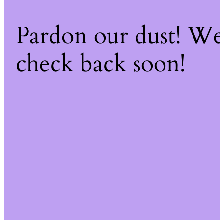
Pardon our dust! W
check back soon!