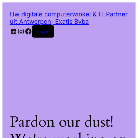
Uw digitale computerwinkel & IT Partner
uit Antwerpen| Exatis Bvba
LinkedIn
Instagram
Facebook
Log in
Pardon our dust!