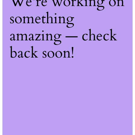
We're working on
something
amazing — check
back soon!