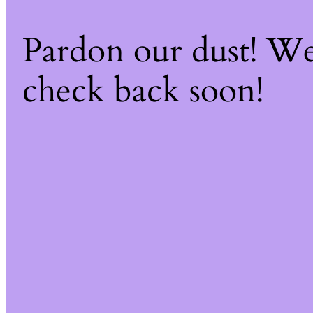
Pardon our dust! W
check back soon!