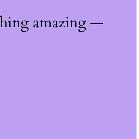
thing amazing —