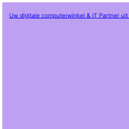
Uw digitale computerwinkel & IT Partner ui