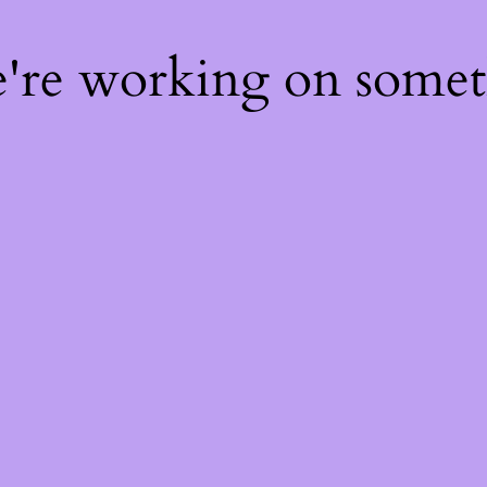
e're working on some