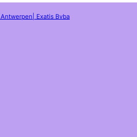
t Antwerpen| Exatis Bvba