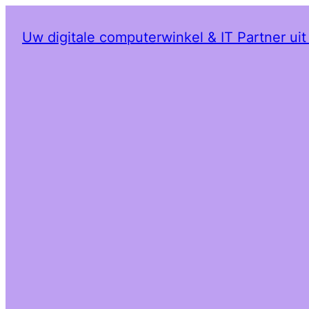
Uw digitale computerwinkel & IT Partner ui