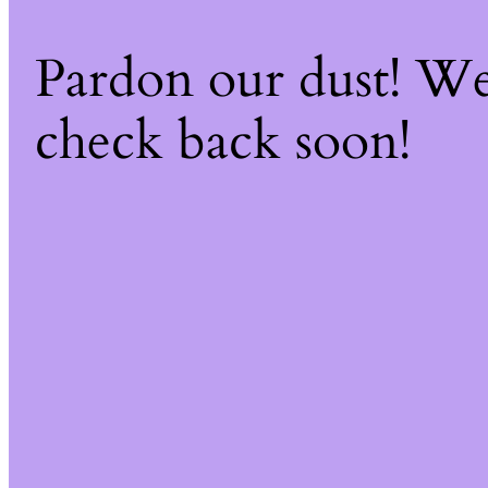
Pardon our dust! W
check back soon!