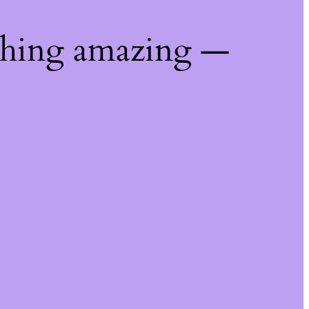
thing amazing —