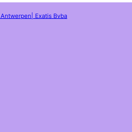
t Antwerpen| Exatis Bvba