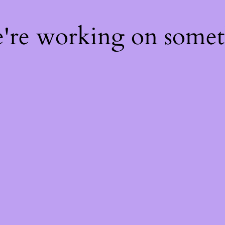
e're working on some